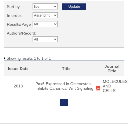
Sort by:
In order:
Results/Page
Authors/Record:
Showing results 1 to 1 of 1
Journal
Issue Date
Title
Title
MOLECULES
Pax6 Expressed in Osteocytes
2013
AND
Inhibits Canonical Wnt Signaling
CELLS
1