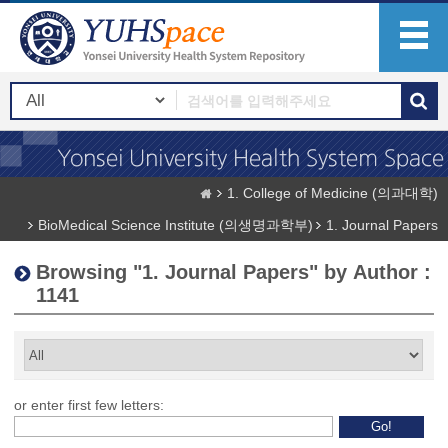
1. College of Medicine (의과대학)
BioMedical Science Institute (의생명과학부)
1. Journal Papers
Browsing "1. Journal Papers" by Author :
1141
or enter first few letters: