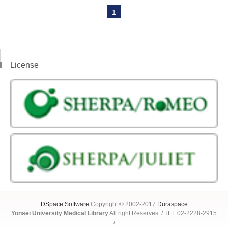
1
License
DSpace Software
Copyright © 2002-2017
Duraspace
Yonsei University Medical Library
All right Reserves. / TEL:02-2228-2915
/