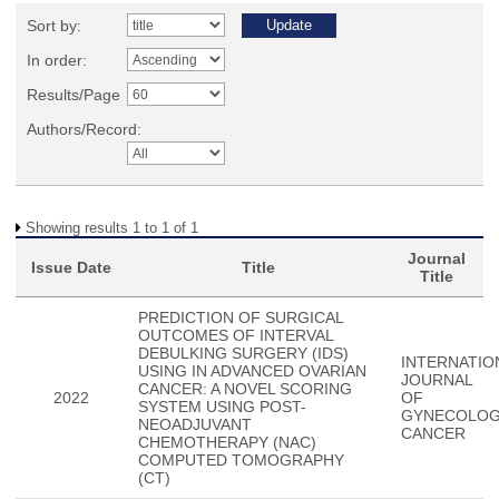
Sort by:
In order:
Results/Page
Authors/Record:
Showing results 1 to 1 of 1
Journal
Issue Date
Title
Title
PREDICTION OF SURGICAL
OUTCOMES OF INTERVAL
DEBULKING SURGERY (IDS)
INTERNATIO
USING IN ADVANCED OVARIAN
JOURNAL
CANCER: A NOVEL SCORING
2022
OF
SYSTEM USING POST-
GYNECOLOG
NEOADJUVANT
CANCER
CHEMOTHERAPY (NAC)
COMPUTED TOMOGRAPHY
(CT)