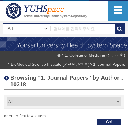
1. College of Medicine (의과대학)
BioMedical Science Institute (의생명과학부)
1. Journal Papers
Browsing "1. Journal Papers" by Author :
10218
or enter first few letters: