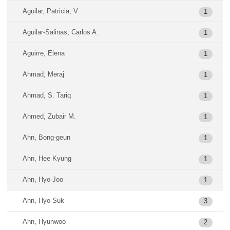
Aguilar, Patricia, V
1
Aguilar-Salinas, Carlos A.
1
Aguirre, Elena
1
Ahmad, Meraj
1
Ahmad, S. Tariq
1
Ahmed, Zubair M.
1
Ahn, Bong-geun
1
Ahn, Hee Kyung
1
Ahn, Hyo-Joo
1
Ahn, Hyo-Suk
3
Ahn, Hyunwoo
2