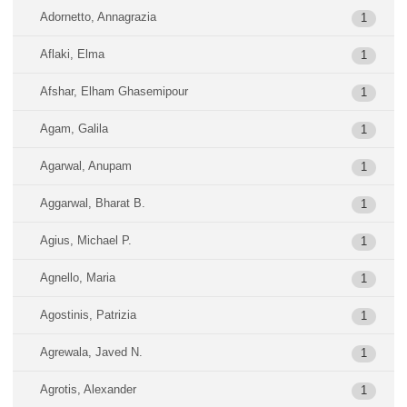
Adornetto, Annagrazia
1
Aflaki, Elma
1
Afshar, Elham Ghasemipour
1
Agam, Galila
1
Agarwal, Anupam
1
Aggarwal, Bharat B.
1
Agius, Michael P.
1
Agnello, Maria
1
Agostinis, Patrizia
1
Agrewala, Javed N.
1
Agrotis, Alexander
1