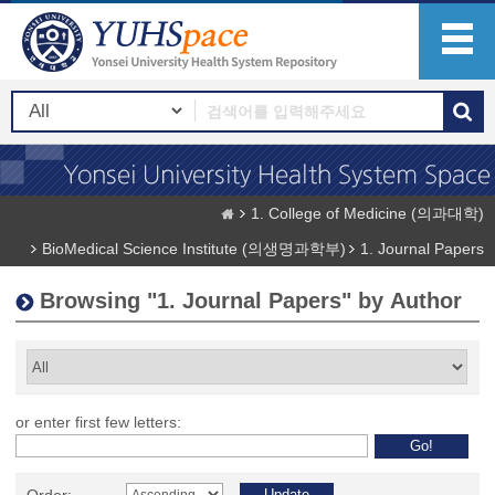
1. College of Medicine (의과대학)
BioMedical Science Institute (의생명과학부)
1. Journal Papers
Browsing "1. Journal Papers" by Author
or enter first few letters: