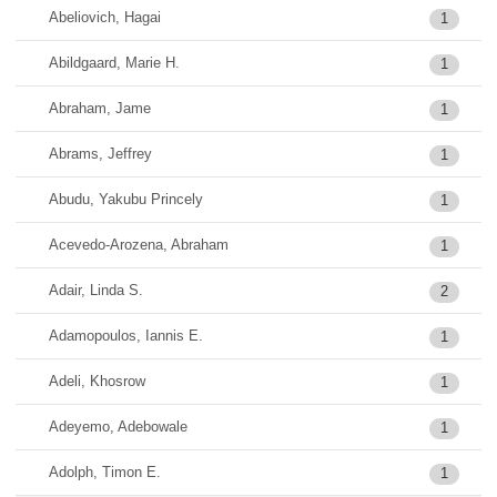
Abeliovich, Hagai
1
Abildgaard, Marie H.
1
Abraham, Jame
1
Abrams, Jeffrey
1
Abudu, Yakubu Princely
1
Acevedo-Arozena, Abraham
1
Adair, Linda S.
2
Adamopoulos, Iannis E.
1
Adeli, Khosrow
1
Adeyemo, Adebowale
1
Adolph, Timon E.
1