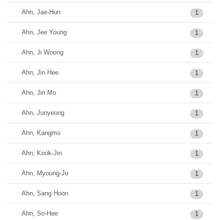
Ahn, Jae-Hun
1
Ahn, Jee Young
1
Ahn, Ji Woong
1
Ahn, Jin Hee
1
Ahn, Jin Mo
1
Ahn, Junyeong
1
Ahn, Kangmo
1
Ahn, Kook-Jin
1
Ahn, Myoung-Ju
1
Ahn, Sang Hoon
1
Ahn, So-Hee
1