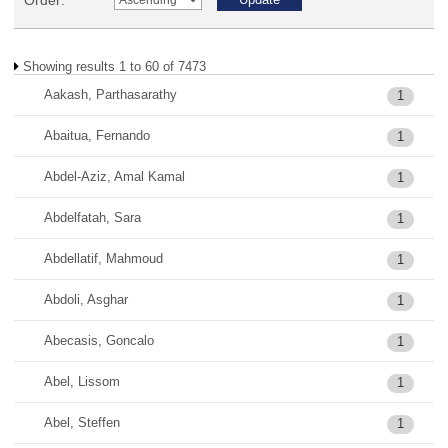
Order:
Showing results 1 to 60 of 7473
Aakash, Parthasarathy
1
Abaitua, Fernando
1
Abdel-Aziz, Amal Kamal
1
Abdelfatah, Sara
1
Abdellatif, Mahmoud
1
Abdoli, Asghar
1
Abecasis, Goncalo
1
Abel, Lissom
1
Abel, Steffen
1