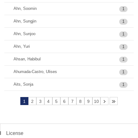
Ahn, Soomin
1
Ahn, Sungjin
1
Ahn, Sunjoo
1
Ahn, Yuri
1
Ahsan, Habibul
1
Ahumada-Castro, Ulises
1
Aits, Sonja
1
1
2
3
4
5
6
7
8
9
10
License