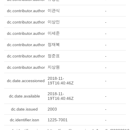
이관식
dc.contributor.author
-
이상인
dc.contributor.author
-
이세준
dc.contributor.author
-
정재복
dc.contributor.author
-
정준표
dc.contributor.author
-
지상원
dc.contributor.author
-
2018-11-
dc.date.accessioned
-
19T16:40:46Z
2018-11-
dc.date.available
-
19T16:40:46Z
dc.date.issued
2003
-
dc.identifier.issn
1225-7001
-