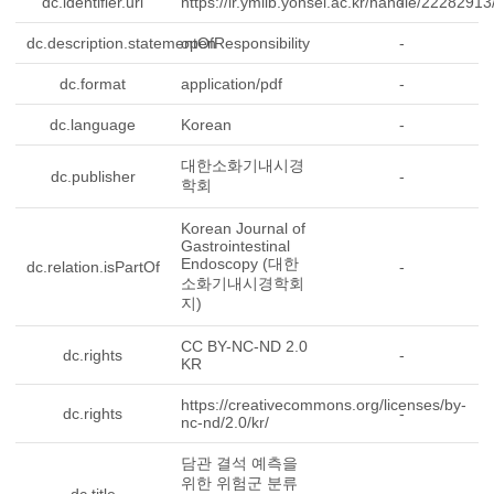
dc.identifier.uri
https://ir.ymlib.yonsei.ac.kr/handle/2228291
-
dc.description.statementOfResponsibility
open
-
dc.format
application/pdf
-
dc.language
Korean
-
대한소화기내시경
dc.publisher
-
학회
Korean Journal of
Gastrointestinal
Endoscopy (대한
dc.relation.isPartOf
-
소화기내시경학회
지)
CC BY-NC-ND 2.0
dc.rights
-
KR
https://creativecommons.org/licenses/by-
dc.rights
-
nc-nd/2.0/kr/
담관 결석 예측을
위한 위험군 분류