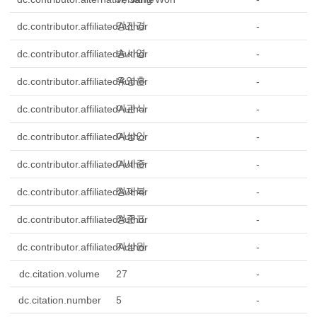
강진경
dc.contributor.affiliatedAuthor
-
송시영
dc.contributor.affiliatedAuthor
-
유영훈
dc.contributor.affiliatedAuthor
-
이관식
dc.contributor.affiliatedAuthor
-
이상인
dc.contributor.affiliatedAuthor
-
이세준
dc.contributor.affiliatedAuthor
-
정재복
dc.contributor.affiliatedAuthor
-
정준표
dc.contributor.affiliatedAuthor
-
지상원
dc.contributor.affiliatedAuthor
-
dc.citation.volume
27
-
dc.citation.number
5
-