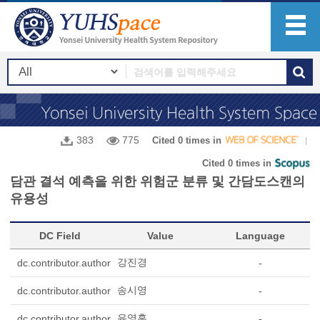
383
775
Cited 0 times in
Cited 0 times in
담관 결석 예측을 위한 위험군 분류 및 간담도스캔의
유용성
DC Field
Value
Language
강진경
dc.contributor.author
-
송시영
dc.contributor.author
-
유영훈
dc.contributor.author
-