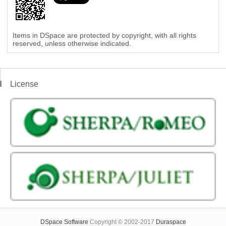
Items in DSpace are protected by copyright, with all rights
reserved, unless otherwise indicated.
License
DSpace Software
Copyright © 2002-2017
Duraspace