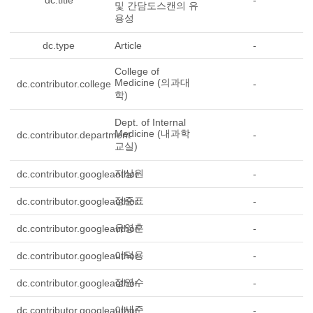
dc.title
-
및 간담도스캔의 유
용성
dc.type
Article
-
College of
Medicine (의과대
dc.contributor.college
-
학)
Dept. of Internal
Medicine (내과학
dc.contributor.department
-
교실)
지상원
dc.contributor.googleauthor
-
정준표
dc.contributor.googleauthor
-
유영훈
dc.contributor.googleauthor
-
이덕용
dc.contributor.googleauthor
-
정연수
dc.contributor.googleauthor
-
이세준
dc.contributor.googleauthor
-