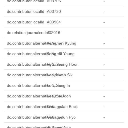
dc.contributor.localId
A03706
-
dc.contributor.localId
A03730
-
dc.contributor.localId
A03964
-
dc.relation.journalcode
J02016
-
dc.contributor.alternativeName
Kang, Jin Kyung
-
dc.contributor.alternativeName
Song, Si Young
-
dc.contributor.alternativeName
Ryu, Young Hoon
-
dc.contributor.alternativeName
Lee, Kwan Sik
-
dc.contributor.alternativeName
Lee, Sang In
-
dc.contributor.alternativeName
Lee, Se Joon
-
dc.contributor.alternativeName
Chung, Jae Bock
-
dc.contributor.alternativeName
Chung, Jun Pyo
-
dc.contributor.alternativeName
Ji, Sang Won
-