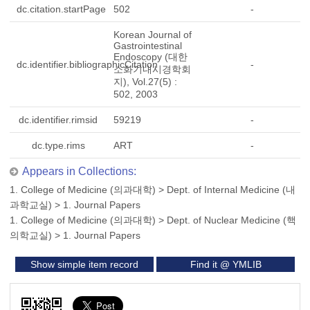
dc.citation.startPage
502
-
Korean Journal of
Gastrointestinal
Endoscopy (대한
dc.identifier.bibliographicCitation
-
소화기내시경학회
지), Vol.27(5) :
502, 2003
dc.identifier.rimsid
59219
-
dc.type.rims
ART
-
Appears in Collections:
1. College of Medicine (의과대학)
>
Dept. of Internal Medicine (내
과학교실)
>
1. Journal Papers
1. College of Medicine (의과대학)
>
Dept. of Nuclear Medicine (핵
의학교실)
>
1. Journal Papers
Show simple item record
Find it @ YMLIB