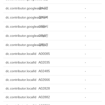
송시영
dc.contributor.googleauthor
-
정재복
dc.contributor.googleauthor
-
이관식
dc.contributor.googleauthor
-
이상인
dc.contributor.googleauthor
-
강진경
dc.contributor.googleauthor
-
dc.contributor.localId
A00085
-
dc.contributor.localId
A02035
-
dc.contributor.localId
A02485
-
dc.contributor.localId
A02666
-
dc.contributor.localId
A02828
-
dc.contributor.localId
A02882
-