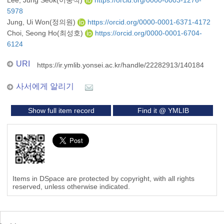
Lee, Jung Seok(이중석)
https://orcid.org/0000-0003-1276-
5978
Jung, Ui Won(정의원)
https://orcid.org/0000-0001-6371-4172
Choi, Seong Ho(최성호)
https://orcid.org/0000-0001-6704-
6124
URI
https://ir.ymlib.yonsei.ac.kr/handle/22282913/140184
사서에게 알리기
Show full item record
Find it @ YMLIB
Items in DSpace are protected by copyright, with all rights
reserved, unless otherwise indicated.