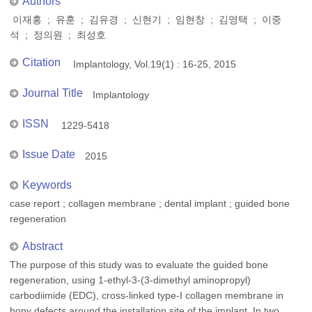
Authors
이재홍 ; 유훈 ; 김유경 ; 신현기 ; 임현창 ; 김영택 ; 이중
석 ; 정의원 ; 최성호
Citation
Implantology, Vol.19(1) : 16-25, 2015
Journal Title
Implantology
ISSN
1229-5418
Issue Date
2015
Keywords
case report ; collagen membrane ; dental implant ; guided bone
regeneration
Abstract
The purpose of this study was to evaluate the guided bone
regeneration, using 1-ethyl-3-(3-dimethyl aminopropyl)
carbodiimide (EDC), cross-linked type-I collagen membrane in
bony defects around the installation site of the implant. In two