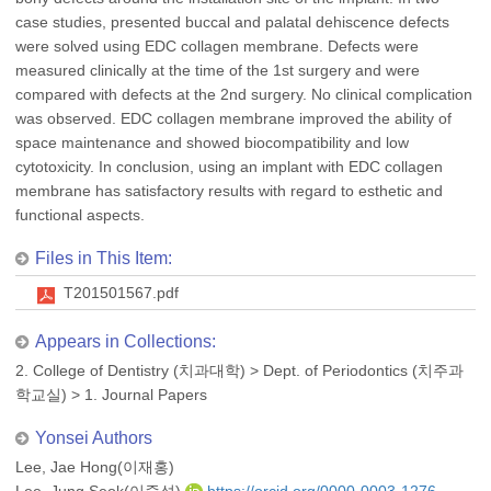
case studies, presented buccal and palatal dehiscence defects
were solved using EDC collagen membrane. Defects were
measured clinically at the time of the 1st surgery and were
compared with defects at the 2nd surgery. No clinical complication
was observed. EDC collagen membrane improved the ability of
space maintenance and showed biocompatibility and low
cytotoxicity. In conclusion, using an implant with EDC collagen
membrane has satisfactory results with regard to esthetic and
functional aspects.
Files in This Item:
T201501567.pdf
Appears in Collections:
2. College of Dentistry (치과대학)
>
Dept. of Periodontics (치주과
학교실)
>
1. Journal Papers
Yonsei Authors
Lee, Jae Hong(이재홍)