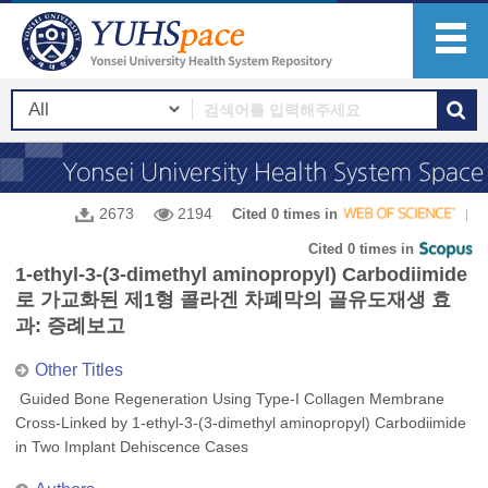
2673
2194
Cited 0 times in
Cited 0 times in
1-ethyl-3-(3-dimethyl aminopropyl) Carbodiimide
로 가교화된 제1형 콜라겐 차폐막의 골유도재생 효
과: 증례보고
Other Titles
Guided Bone Regeneration Using Type-I Collagen Membrane
Cross-Linked by 1-ethyl-3-(3-dimethyl aminopropyl) Carbodiimide
in Two Implant Dehiscence Cases