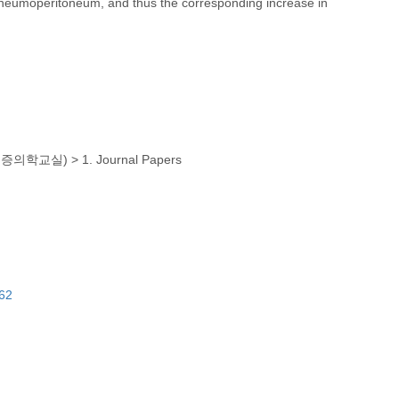
neumoperitoneum, and thus the corresponding increase in
(마취통증의학교실)
>
1. Journal Papers
462