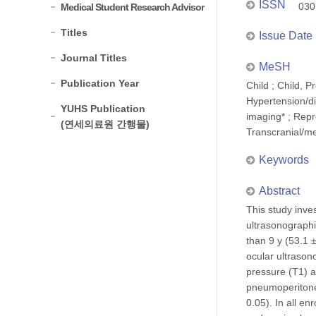
ISSN
030
Medical Student Research Advisor
Titles
Issue Date
Journal Titles
MeSH
Publication Year
Child ; Child, 
Hypertension/di
YUHS Publication
imaging* ; Repr
(연세의료원 간행물)
Transcranial/m
Keywords
Abstract
This study inve
ultrasonographi
than 9 y (53.1 
ocular ultrason
pressure (T1) a
pneumoperitone
0.05). In all en