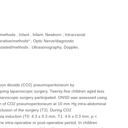
ethods ; Infant ; Infant, Newborn ; Intracranial
erative/methods* ; Optic Nerve/diagnostic
-Assisted/methods ; Ultrasonography, Doppler,
 carbon dioxide (CO2) pneumoperitoneum by
oing laparoscopic surgery. Twenty-five children aged less
laparoscopic surgery participated. ONSD was assessed using
ction of CO2 pneumoperitoneum at 10 mm Hg intra-abdominal
lusion of the surgery (T2). During CO2
 induction (T0: 4.3 ± 0.3 mm, T1: 4.6 ± 0.3 mm, p <
he intra-operative or post-operative period. In children