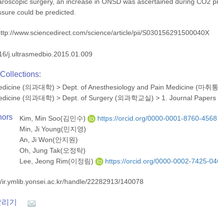
aroscopic surgery, an increase in ONSD was ascertained during CO2 p
essure could be predicted.
ttp://www.sciencedirect.com/science/article/pii/S030156291500040X
16/j.ultrasmedbio.2015.01.009
Collections:
 Medicine (의과대학)
>
Dept. of Anesthesiology and Pain Medicine 
 Medicine (의과대학)
>
Dept. of Surgery (외과학교실)
>
1. Journal Papers
hors
Kim, Min Soo(김민수)
https://orcid.org/0000-0001-8760-4568
Min, Ji Young(민지영)
An, Ji Won(안지원)
Oh, Jung Tak(오정탁)
Lee, Jeong Rim(이정림)
https://orcid.org/0000-0002-7425-0
//ir.ymlib.yonsei.ac.kr/handle/22282913/140078
알리기