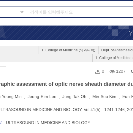
1. College of Medicine (의과대학)
Dept. of Anesthe
1. College of Medici
0
1207
C
aphic assessment of optic nerve sheath diameter du
i Young Min ; Jeong-Rim Lee ; Jung-Tak Oh ; Min-Soo Kim ; Eun-
LTRASOUND IN MEDICINE AND BIOLOGY, Vol.41(5) : 1241-1246, 2
e
ULTRASOUND IN MEDICINE AND BIOLOGY