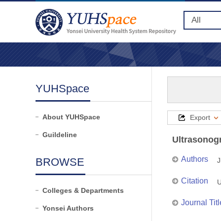
YUHSpace
About YUHSpace
Export
Guildeline
Ultrasonogr
Authors
BROWSE
J
Citation
U
Colleges & Departments
Journal Titl
Yonsei Authors