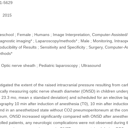
1-5629
2015
Preschool ; Female ; Humans ; Image Interpretation, Computer-Assisted/m
agnostic imaging* ; Laparoscopy/methods* ; Male ; Monitoring, Intraop
oducibility of Results ; Sensitivity and Specificity ; Surgery, Computer
ethods*
Optic nerve sheath ; Pediatric laparoscopy ; Ultrasound
stigated the extent of the raised intracranial pressure resulting from
cally measuring optic nerve sheath diameter (ONSD) in children underg
± 23.3 mo, mean ± standard deviation) and scheduled for an elective 
ography 10 min after induction of anesthesia (T0), 10 min after indu
nd in an anesthetized state without CO2 pneumoperitoneum at the conc
um, ONSD increased significantly compared with ONSD after anesthesia
rolled patients, any neurologic complications were not observed during t