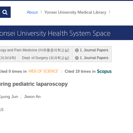
About
Yonsei University Medical Library
siology and Pain Medicine (마취통증의학교실)
1. Journal Papers
ne (의과대학)
Dept. of Surgery (외과학교실)
1. Journal Papers
ited 0 times in
Cited 19 times in
ring pediatric laparoscopy
Kyung Jun ; Jiwon An
015