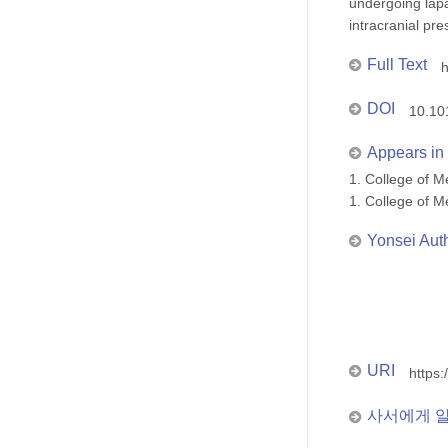
undergoing lap
intracranial pr
Full Text
h
DOI
10.10
Appears in 
1. College of
1. College of
Yonsei Aut
URI
https:
사서에게 