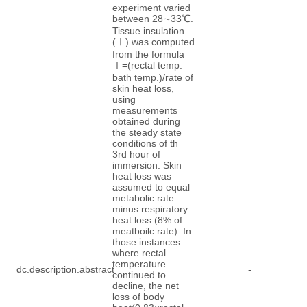
experiment varied
between 28∼33℃.
Tissue insulation
(Ⅰ) was computed
from the formula
Ⅰ=(rectal temp.
bath temp.)/rate of
skin heat loss,
using
measurements
obtained during
the steady state
conditions of th
3rd hour of
immersion. Skin
heat loss was
assumed to equal
metabolic rate
minus respiratory
heat loss (8% of
meatboilc rate). In
those instances
where rectal
temperature
dc.description.abstract
-
continued to
decline, the net
loss of body