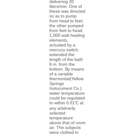
delivering 20
liters/min. One of
these was directed
so as to pump
from head to feet;
the other pumped
from feet to head.
1,000 watt heating
elements,
actuated by a
mercury switch,
extended the
length of the bath
6 in. from the
bottom. By means
of a variable
thermostat(Yellow
Springs
Insturument Co.)
water temperature
could be regulated
to within 0.01℃ at
any arbitrarily
selected
temperature
above that of room
air. The subjects
were clothed in