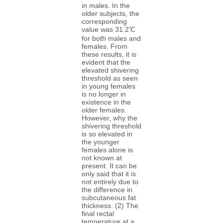
in males. In the
older subjects, the
corresponding
value was 31.2℃
for both males and
females. From
these results, it is
evident that the
elevated shivering
threshold as seen
in young females
is no longer in
existence in the
older females.
However, why the
shivering threshold
is so elevated in
the younger
females alone is
not known at
present. It can be
only said that it is
not entirely due to
the difference in
subcutaneous fat
thickness. (2) The
final rectal
temperature at a