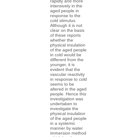
rapidly and more
intensively in the
aged people in
response to the
cold stimulus.
Although it is not
clear on the basis
of these reports
whether the
physical insulation
of the aged people
in cold would be
different from the
younger, it is
evident that the
vascular reactivity
in response to cold
seems to be
altered in the aged
people. Hence this
investigation was
undertaken to
investigate the
physical insulation
of the aged people
in a systemic
manner by water
immersion method