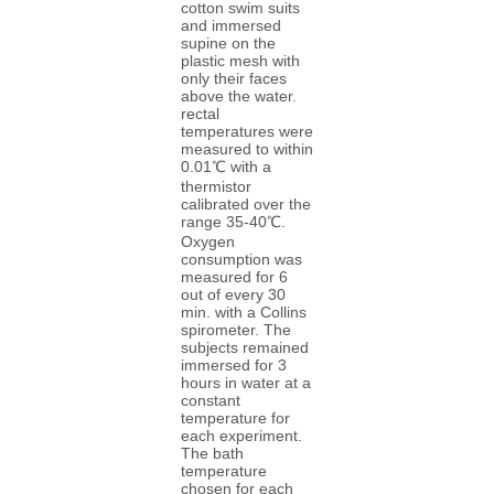
cotton swim suits
and immersed
supine on the
plastic mesh with
only their faces
above the water.
rectal
temperatures were
measured to within
0.01℃ with a
thermistor
calibrated over the
range 35-40℃.
Oxygen
consumption was
measured for 6
out of every 30
min. with a Collins
spirometer. The
subjects remained
immersed for 3
hours in water at a
constant
temperature for
each experiment.
The bath
temperature
chosen for each