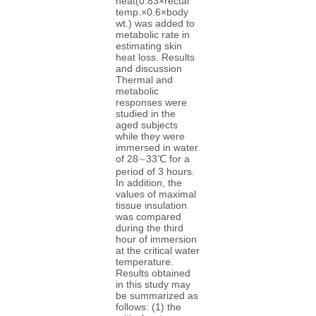
heat(0.83×rectal
temp.×0.6×body
wt.) was added to
metabolic rate in
estimating skin
heat loss. Results
and discussion
Thermal and
metabolic
responses were
studied in the
aged subjects
while they were
immersed in water
of 28∼33℃ for a
period of 3 hours.
In addition, the
values of maximal
tissue insulation
was compared
during the third
hour of immersion
at the critical water
temperature.
Results obtained
in this study may
be summarized as
follows: (1) the