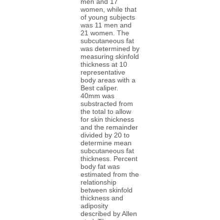
men and 17
women, while that
of young subjects
was 11 men and
21 women. The
subcutaneous fat
was determined by
measuring skinfold
thickness at 10
representative
body areas with a
Best caliper.
40mm was
substracted from
the total to allow
for skin thickness
and the remainder
divided by 20 to
determine mean
subcutaneous fat
thickness. Percent
body fat was
estimated from the
relationship
between skinfold
thickness and
adiposity
described by Allen