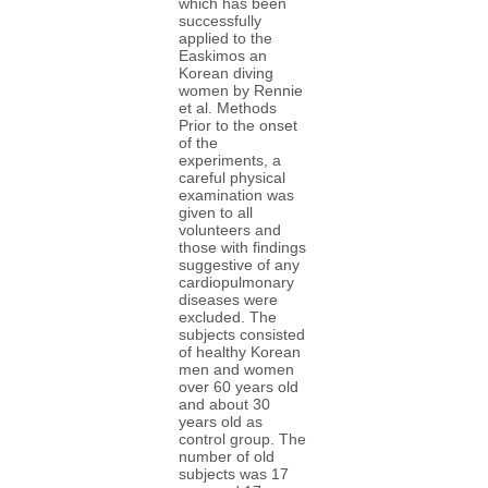
which has been
successfully
applied to the
Easkimos an
Korean diving
women by Rennie
et al. Methods
Prior to the onset
of the
experiments, a
careful physical
examination was
given to all
volunteers and
those with findings
suggestive of any
cardiopulmonary
diseases were
excluded. The
subjects consisted
of healthy Korean
men and women
over 60 years old
and about 30
years old as
control group. The
number of old
subjects was 17