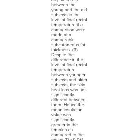
between the
young and the old
subjects in the
level of final rectal
temperature if a
comparison were
made at a
comparable
subcutaneous fat
thickness. (3)
Despite the
difference in the
level of final rectal
temperature
between younger
subjects and older
subjects, the skin
heat loss was not
significantly
different between
them. Hence the
mean insulation
value was
significantly
greater in the
females as
compared to the
males (P＜0.05).