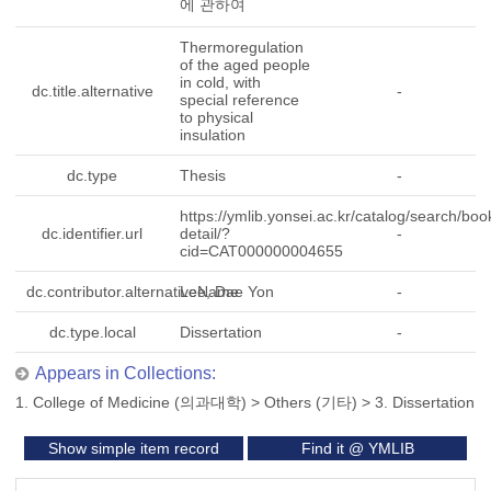
에 관하여
Thermoregulation
of the aged people
in cold, with
dc.title.alternative
-
special reference
to physical
insulation
dc.type
Thesis
-
https://ymlib.yonsei.ac.kr/catalog/search/boo
dc.identifier.url
detail/?
-
cid=CAT000000004655
dc.contributor.alternativeName
Lee, Dae Yon
-
dc.type.local
Dissertation
-
Appears in Collections:
1. College of Medicine (의과대학)
>
Others (기타)
>
3. Dissertation
Show simple item record
Find it @ YMLIB