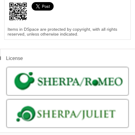
Items in DSpace are protected by copyright, with all rights
reserved, unless otherwise indicated.
License