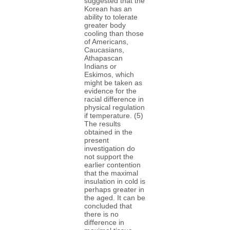
suggested that the
Korean has an
ability to tolerate
greater body
cooling than those
of Americans,
Caucasians,
Athapascan
Indians or
Eskimos, which
might be taken as
evidence for the
racial difference in
physical regulation
if temperature. (5)
The results
obtained in the
present
investigation do
not support the
earlier contention
that the maximal
insulation in cold is
perhaps greater in
the aged. It can be
concluded that
there is no
difference in