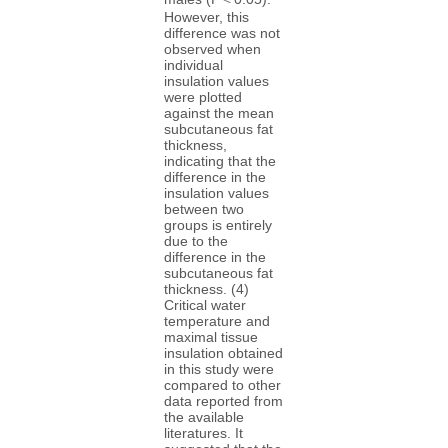
However, this
difference was not
observed when
individual
insulation values
were plotted
against the mean
subcutaneous fat
thickness,
indicating that the
difference in the
insulation values
between two
groups is entirely
due to the
difference in the
subcutaneous fat
thickness. (4)
Critical water
temperature and
maximal tissue
insulation obtained
in this study were
compared to other
data reported from
the available
literatures. It