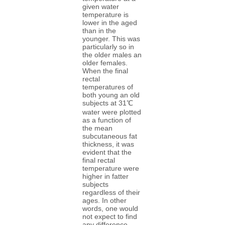
given water
temperature is
lower in the aged
than in the
younger. This was
particularly so in
the older males an
older females.
When the final
rectal
temperatures of
both young an old
subjects at 31℃
water were plotted
as a function of
the mean
subcutaneous fat
thickness, it was
evident that the
final rectal
temperature were
higher in fatter
subjects
regardless of their
ages. In other
words, one would
not expect to find
any difference