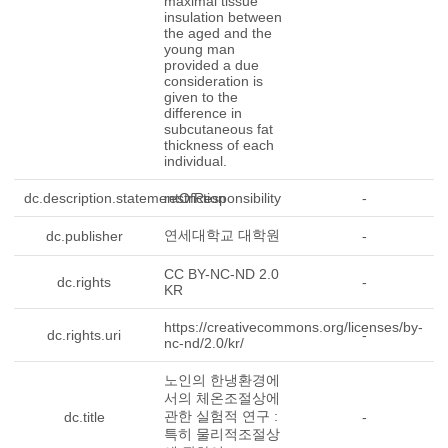
maximal tissue
insulation between
the aged and the
young man
provided a due
consideration is
given to the
difference in
subcutaneous fat
thickness of each
individual.
dc.description.statementOfResponsibility
restriction
-
연세대학교 대학원
dc.publisher
-
CC BY-NC-ND 2.0
dc.rights
-
KR
https://creativecommons.org/licenses/by-
dc.rights.uri
-
nc-nd/2.0/kr/
노인의 한냉환경에
서의 체온조절상에
관한 실험적 연구 :
dc.title
-
특히 물리적조절상