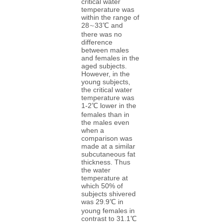
critical water
temperature was
within the range of
28∼33℃ and
there was no
difference
between males
and females in the
aged subjects.
However, in the
young subjects,
the critical water
temperature was
1-2℃ lower in the
females than in
the males even
when a
comparison was
made at a similar
subcutaneous fat
thickness. Thus
the water
temperature at
which 50% of
subjects shivered
was 29.9℃ in
young females in
contrast to 31.1℃