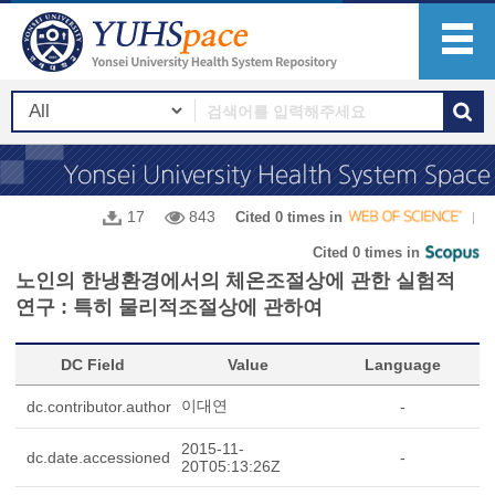
17
843
Cited 0 times in
Cited 0 times in
노인의 한냉환경에서의 체온조절상에 관한 실험적
연구 : 특히 물리적조절상에 관하여
DC Field
Value
Language
이대연
dc.contributor.author
-
2015-11-
dc.date.accessioned
-
20T05:13:26Z