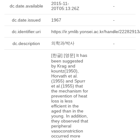
2015-11-
dc.date.available
-
20T05:13:26Z
dc.date.issued
1967
-
dc.identifier.uri
https://ir.ymlib.yonsei.ac.kr/handle/2228291
-
의학과/박사
dc.description
-
[한글] [영문] It has
been suggested
by Krag and
kountz(1950),
Horvath et al.
(1955) and Spurr
et al.(1955) that
the mechanism for
prevention of heat
loss is less
efficient in the
aged than in the
young. In addition,
they observed that
peripheral
vasoconstriction
occurred more