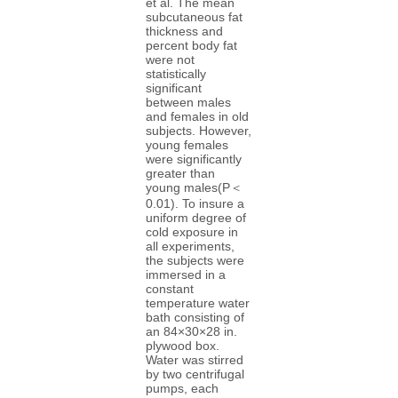
et al. The mean
subcutaneous fat
thickness and
percent body fat
were not
statistically
significant
between males
and females in old
subjects. However,
young females
were significantly
greater than
young males(P＜
0.01). To insure a
uniform degree of
cold exposure in
all experiments,
the subjects were
immersed in a
constant
temperature water
bath consisting of
an 84×30×28 in.
plywood box.
Water was stirred
by two centrifugal
pumps, each