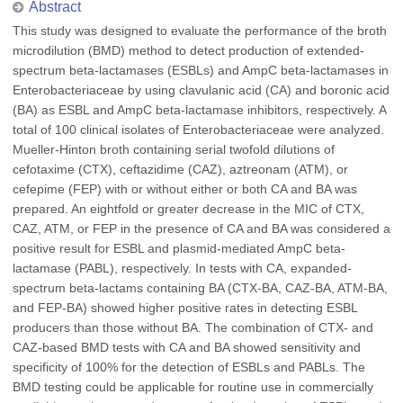
Abstract
This study was designed to evaluate the performance of the broth
microdilution (BMD) method to detect production of extended-
spectrum beta-lactamases (ESBLs) and AmpC beta-lactamases in
Enterobacteriaceae by using clavulanic acid (CA) and boronic acid
(BA) as ESBL and AmpC beta-lactamase inhibitors, respectively. A
total of 100 clinical isolates of Enterobacteriaceae were analyzed.
Mueller-Hinton broth containing serial twofold dilutions of
cefotaxime (CTX), ceftazidime (CAZ), aztreonam (ATM), or
cefepime (FEP) with or without either or both CA and BA was
prepared. An eightfold or greater decrease in the MIC of CTX,
CAZ, ATM, or FEP in the presence of CA and BA was considered a
positive result for ESBL and plasmid-mediated AmpC beta-
lactamase (PABL), respectively. In tests with CA, expanded-
spectrum beta-lactams containing BA (CTX-BA, CAZ-BA, ATM-BA,
and FEP-BA) showed higher positive rates in detecting ESBL
producers than those without BA. The combination of CTX- and
CAZ-based BMD tests with CA and BA showed sensitivity and
specificity of 100% for the detection of ESBLs and PABLs. The
BMD testing could be applicable for routine use in commercially