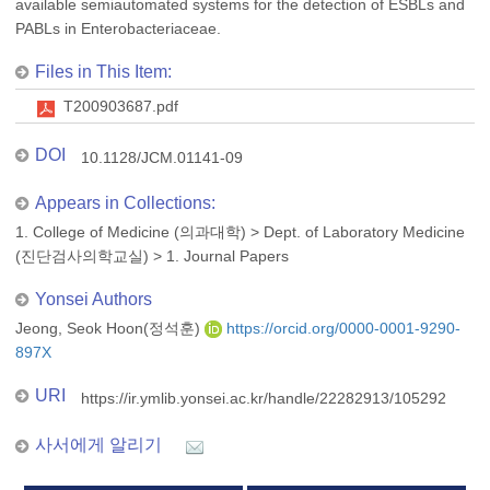
available semiautomated systems for the detection of ESBLs and
PABLs in Enterobacteriaceae.
Files in This Item:
T200903687.pdf
DOI
10.1128/JCM.01141-09
Appears in Collections:
1. College of Medicine (의과대학)
>
Dept. of Laboratory Medicine
(진단검사의학교실)
>
1. Journal Papers
Yonsei Authors
Jeong, Seok Hoon(정석훈)
https://orcid.org/0000-0001-9290-
897X
URI
https://ir.ymlib.yonsei.ac.kr/handle/22282913/105292
사서에게 알리기