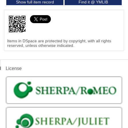
Show full item record
Find it @ YMLIB
Items in DSpace are protected by copyright, with all rights
reserved, unless otherwise indicated.
License