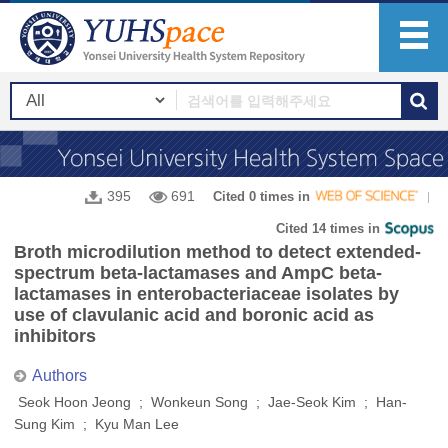
395
691
Cited 0 times in
Cited 14 times in
Broth microdilution method to detect extended-
spectrum beta-lactamases and AmpC beta-
lactamases in enterobacteriaceae isolates by
use of clavulanic acid and boronic acid as
inhibitors
Authors
Seok Hoon Jeong ; Wonkeun Song ; Jae-Seok Kim ; Han-
Sung Kim ; Kyu Man Lee