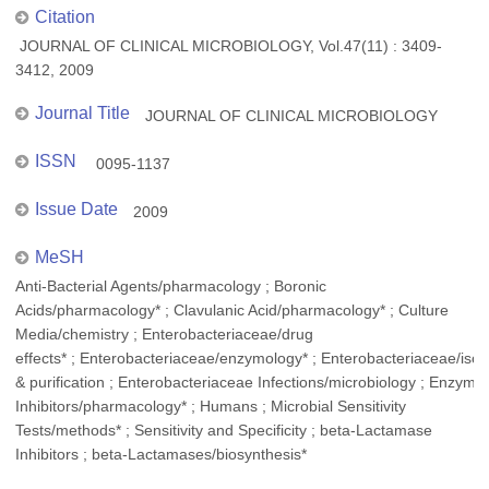
Citation
JOURNAL OF CLINICAL MICROBIOLOGY, Vol.47(11) : 3409-
3412, 2009
Journal Title
JOURNAL OF CLINICAL MICROBIOLOGY
ISSN
0095-1137
Issue Date
2009
MeSH
Anti-Bacterial Agents/pharmacology ; Boronic
Acids/pharmacology* ; Clavulanic Acid/pharmacology* ; Culture
Media/chemistry ; Enterobacteriaceae/drug
effects* ; Enterobacteriaceae/enzymology* ; Enterobacteriaceae/isol
& purification ; Enterobacteriaceae Infections/microbiology ; Enzyme
Inhibitors/pharmacology* ; Humans ; Microbial Sensitivity
Tests/methods* ; Sensitivity and Specificity ; beta-Lactamase
Inhibitors ; beta-Lactamases/biosynthesis*