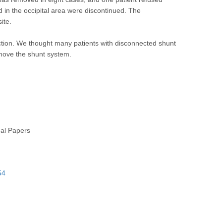
 in the occipital area were discontinued. The
ite.
ion. We thought many patients with disconnected shunt
move the shunt system.
nal Papers
54