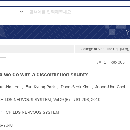
1. College of Medicine (의과대학)
1
865
d we do with a discontinued shunt?
un-Ho Lee ; Eun Kyung Park ; Dong-Seok Kim ; Joong-Uhn Choi 
HILDS NERVOUS SYSTEM, Vol.26(6) : 791-796, 2010
e
CHILDS NERVOUS SYSTEM
6-7040