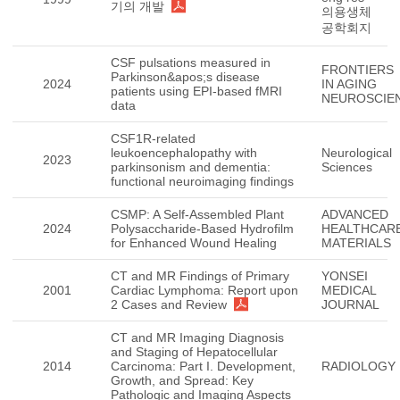
기의 개발
의용생체
공학회지
CSF pulsations measured in
FRONTIERS
Parkinson&apos;s disease
2024
IN AGING
patients using EPI-based fMRI
NEUROSCIE
data
CSF1R-related
leukoencephalopathy with
Neurological
2023
parkinsonism and dementia:
Sciences
functional neuroimaging findings
CSMP: A Self-Assembled Plant
ADVANCED
2024
Polysaccharide-Based Hydrofilm
HEALTHCAR
for Enhanced Wound Healing
MATERIALS
CT and MR Findings of Primary
YONSEI
2001
Cardiac Lymphoma: Report upon
MEDICAL
2 Cases and Review
JOURNAL
CT and MR Imaging Diagnosis
and Staging of Hepatocellular
2014
Carcinoma: Part I. Development,
RADIOLOGY
Growth, and Spread: Key
Pathologic and Imaging Aspects