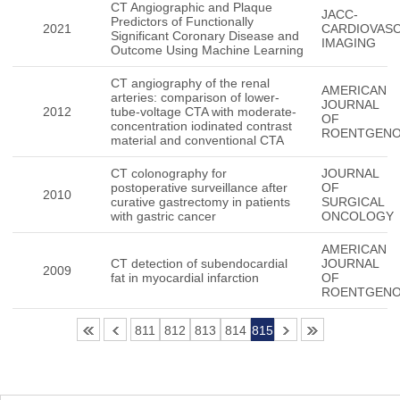
CT Angiographic and Plaque
JACC-
Predictors of Functionally
2021
CARDIOVAS
Significant Coronary Disease and
IMAGING
Outcome Using Machine Learning
CT angiography of the renal
AMERICAN
arteries: comparison of lower-
JOURNAL
2012
tube-voltage CTA with moderate-
OF
concentration iodinated contrast
ROENTGEN
material and conventional CTA
CT colonography for
JOURNAL
postoperative surveillance after
OF
2010
curative gastrectomy in patients
SURGICAL
with gastric cancer
ONCOLOGY
AMERICAN
CT detection of subendocardial
JOURNAL
2009
fat in myocardial infarction
OF
ROENTGEN
811
812
813
814
815