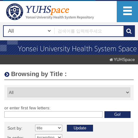
YUHSpace
Browsing by Title :
or enter first few letters:
Sort by:
In order: