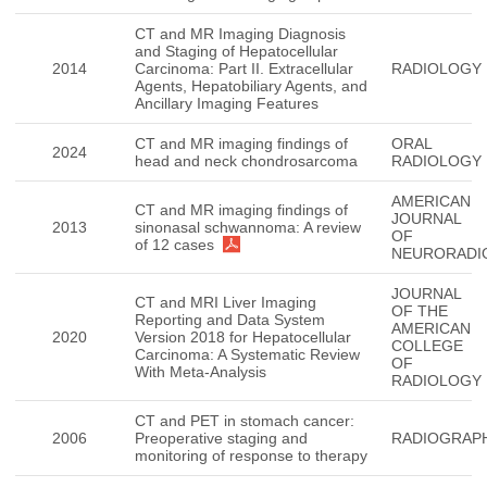
CT and MR Imaging Diagnosis
and Staging of Hepatocellular
2014
Carcinoma: Part II. Extracellular
RADIOLOGY
Agents, Hepatobiliary Agents, and
Ancillary Imaging Features
CT and MR imaging findings of
ORAL
2024
head and neck chondrosarcoma
RADIOLOGY
AMERICAN
CT and MR imaging findings of
JOURNAL
2013
sinonasal schwannoma: A review
OF
of 12 cases
NEURORADI
JOURNAL
CT and MRI Liver Imaging
OF THE
Reporting and Data System
AMERICAN
2020
Version 2018 for Hepatocellular
COLLEGE
Carcinoma: A Systematic Review
OF
With Meta-Analysis
RADIOLOGY
CT and PET in stomach cancer:
2006
Preoperative staging and
RADIOGRAP
monitoring of response to therapy