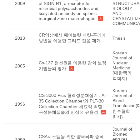
2009
of SIGN-R1, a receptor for
STRUCTURA
microbial polysaccharides and
BIOLOGY
sialylated antibody on splenic
AND
marginal zone macrophages
CRYSTALLIZ
COMMUNICA
CR영상에서 웨이블릿 패킷-푸리에
2013
Thesis
방법을 이용한 그리드 잡음 제거
Korean
Journal of
Cs-137 점선원을 이용한 감쇠 보정
Nuclear
2005
Medicine
기법들의 평가
(대한핵의
학회지)
Korean
CS-3000 Plus 혈액성분채집기 : A-
Journal of
Blood
35 Collection Chamber와 PLT-30
1996
Transfusion(
Collection Chamber 채료적 백혈
한수혈학
구성분채집술의 임상적 유용성
회지)
Journal of
Biomed
CSA시스템을 위한 양극뇌파 증폭
eng res
1999