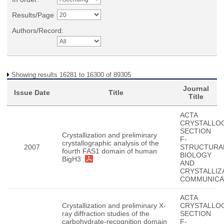
Results/Page
Authors/Record:
Showing results 16281 to 16300 of 89305
Journal
Issue Date
Title
Title
ACTA
CRYSTALLO
SECTION
Crystallization and preliminary
F-
crystallographic analysis of the
2007
STRUCTURA
fourth FAS1 domain of human
BIOLOGY
BigH3
AND
CRYSTALLIZ
COMMUNICA
ACTA
Crystallization and preliminary X-
CRYSTALLO
ray diffraction studies of the
SECTION
carbohydrate-recognition domain
F-